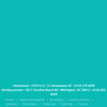
Hampstead • 15919 U.S. 17, Hampstead, NC • (910) 270-0056
Monkey Junction • 5611 Carolina Beach Rd • Wilmington, NC 28412 • (910) 350-
6909
Home
About The Sawmill
Breakfast
Lunch & Dinner
Specials
Kid’s Meals
Take Out
Catering
Find Us