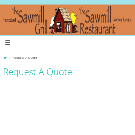
Request A Quote
Request A Quote